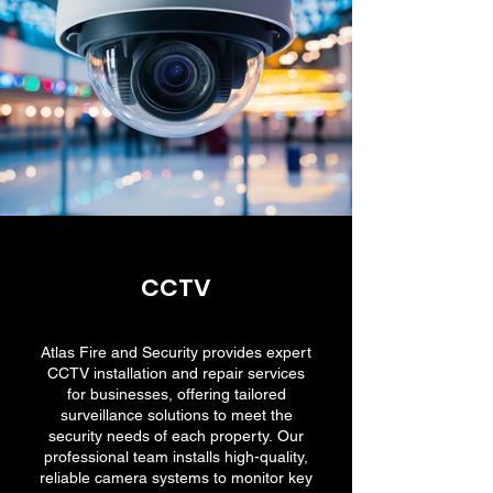
CCTV
Atlas Fire and Security provides expert
CCTV installation and repair services
for businesses, offering tailored
surveillance solutions to meet the
security needs of each property. Our
professional team installs high-quality,
reliable camera systems to monitor key