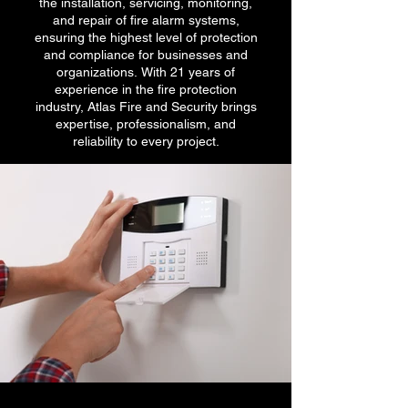
the installation, servicing, monitoring,
and repair of fire alarm systems,
ensuring the highest level of protection
and compliance for businesses and
organizations. With 21 years of
experience in the fire protection
industry, Atlas Fire and Security brings
expertise, professionalism, and
reliability to every project.