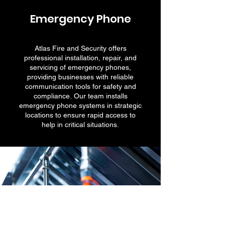
Emergency Phone
Atlas Fire and Security offers
professional installation, repair, and
servicing of emergency phones,
providing businesses with reliable
communication tools for safety and
compliance. Our team installs
emergency phone systems in strategic
locations to ensure rapid access to
help in critical situations.