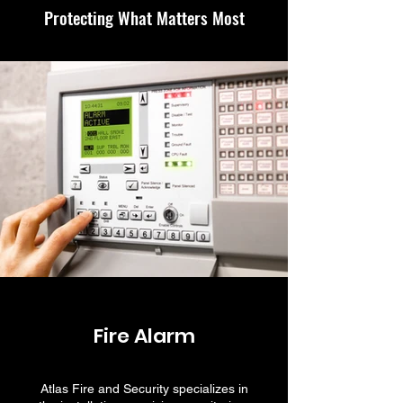
Protecting What Matters Most
Fire Alarm
Atlas Fire and Security specializes in