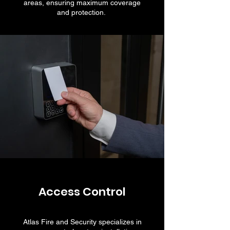
areas, ensuring maximum coverage
and protection.
Access Control
Atlas Fire and Security specializes in