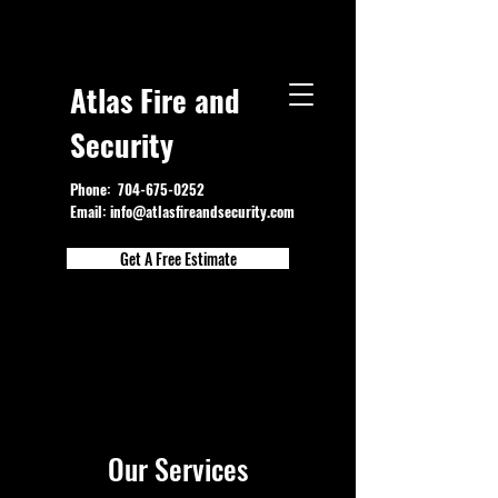
Atlas Fire and
Security
Phone:
704-675-0252
Email:
info@atlasfireandsecurity.com
Get A Free Estimate
Our Services