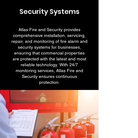
Security Systems
Atlas Fire and Security provides
comprehensive installation, servicing,
repair, and monitoring of fire alarm and
security systems for businesses,
ensuring that commercial properties
are protected with the latest and most
reliable technology. With 24/7
monitoring services, Atlas Fire and
Security ensures continuous
protection.