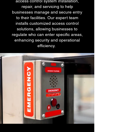
access control system installation,
repair, and servicing to help
businesses manage and secure entry
to their facilities. Our expert team
installs customized access control
solutions, allowing businesses to
regulate who can enter specific areas,
enhancing security and operational
efficiency.