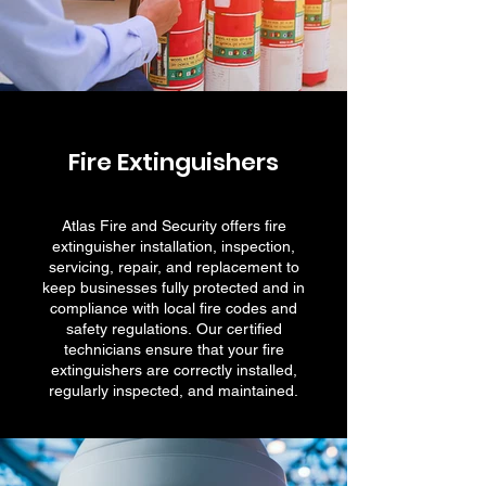
Fire Extinguishers
Atlas Fire and Security offers fire
extinguisher installation, inspection,
servicing, repair, and replacement to
keep businesses fully protected and in
compliance with local fire codes and
safety regulations. Our certified
technicians ensure that your fire
extinguishers are correctly installed,
regularly inspected, and maintained.