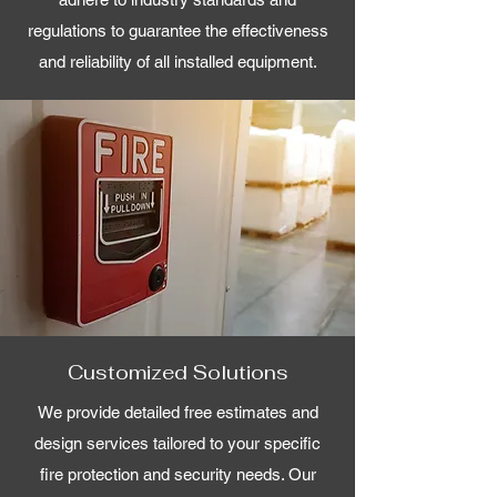
regulations to guarantee the effectiveness
and reliability of all installed equipment.
Customized Solutions
We provide detailed free estimates and
design services tailored to your specific
fire protection and security needs. Our