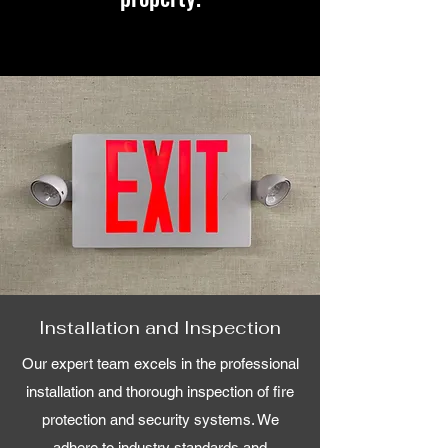
Installation and Inspection
Our expert team excels in the professional
installation and thorough inspection of fire
protection and security systems. We
adhere to industry standards and