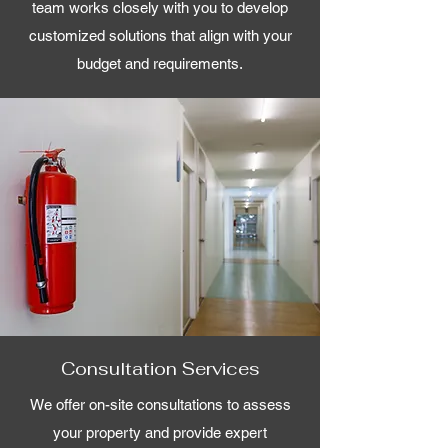
team works closely with you to develop
customized solutions that align with your
budget and requirements.
Consultation Services
We offer on-site consultations to assess
your property and provide expert