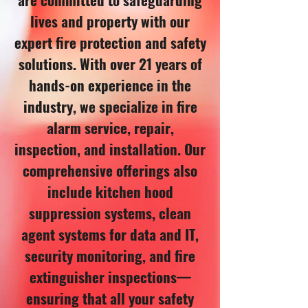
lives and property with our
expert fire protection and safety
solutions. With over 21 years of
hands-on experience in the
industry, we specialize in fire
alarm service, repair,
inspection, and installation. Our
comprehensive offerings also
include kitchen hood
suppression systems, clean
agent systems for data and IT,
security monitoring, and fire
extinguisher inspections—
ensuring that all your safety