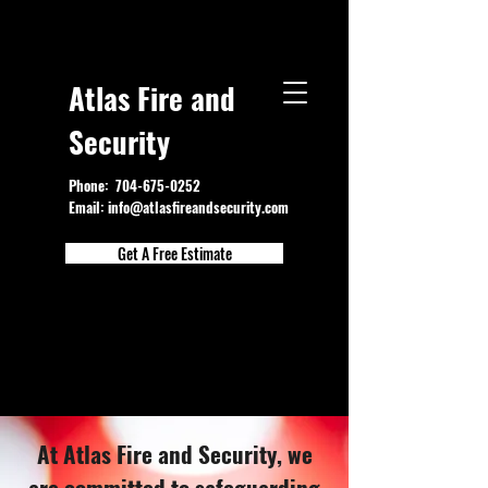
Atlas Fire and
Security
Phone:
704-675-0252
Email:
info@atlasfireandsecurity.com
Get A Free Estimate
At Atlas Fire and Security, we
are committed to safeguarding