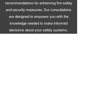
recommendations for enhancing fire safety
and security measures. Our consultations
are designed to empower you with the
knowledge needed to make informed
decisions about your safety systems.
Maintenance and Support
With a focus on the finishing touches, we