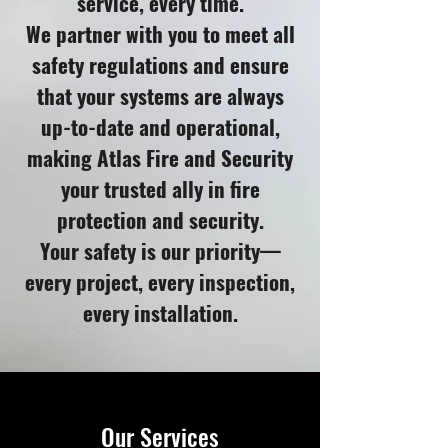
service, every time.
We partner with you to meet all
safety regulations and ensure
that your systems are always
up-to-date and operational,
making Atlas Fire and Security
your trusted ally in fire
protection and security.
Your safety is our priority—
every project, every inspection,
every installation.
Our Services