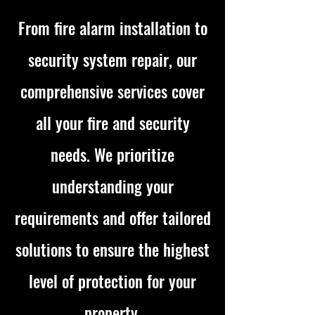
From fire alarm installation to
security system repair, our
comprehensive services cover
all your fire and security
needs. We prioritize
understanding your
requirements and offer tailored
solutions to ensure the highest
level of protection for your
property.