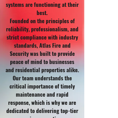
systems are functioning at their
best.
Founded on the principles of
reliability, professionalism, and
strict compliance with industry
standards, Atlas Fire and
Security was built to provide
peace of mind to businesses
and residential properties alike.
Our team understands the
critical importance of timely
maintenance and rapid
response, which is why we are
dedicated to delivering top-tier